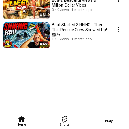
Boats, Beautiful Views &
Million-Dollar Vibes
3.4K views
1 month ago
8:31
Boat Started SINKING... Then
This Rescue Crew Showed Up!
😱🚤
1.6K views
1 month ago
8:46
Library
Home
Shorts