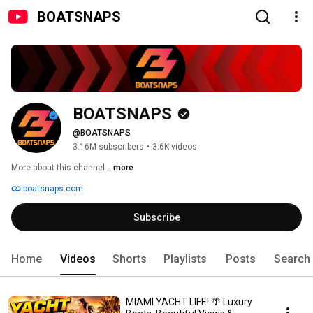
BOATSNAPS
BOATSNAPS
@BOATSNAPS
3.16M subscribers
•
3.6K videos
More about this channel
...more
boatsnaps.com
Subscribe
Home
Videos
Shorts
Playlists
Posts
Search
MIAMI YACHT LIFE! 🌴 Luxury