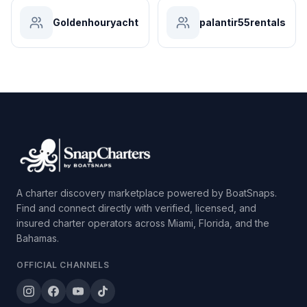
Goldenhouryacht
palantir55rentals
A charter discovery marketplace powered by BoatSnaps.
Find and connect directly with verified, licensed, and
insured charter operators across Miami, Florida, and the
Bahamas.
OFFICIAL CHANNELS