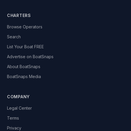
CHARTERS
Browse Operators
Search
List Your Boat FREE
Advertise on BoatSnaps
About BoatSnaps
BoatSnaps Media
COMPANY
Legal Center
Terms
Privacy