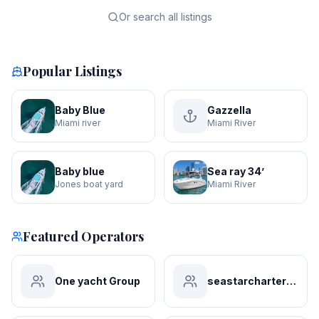
Or search all listings
Popular Listings
Baby Blue
Gazzella
Miami river
Miami River
Baby blue
Sea ray 34’
Jones boat yard
Miami River
Featured Operators
One yacht Group
seastarchartersmiami