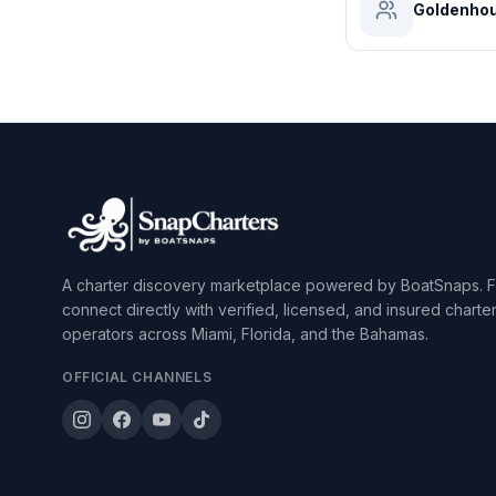
Goldenhou
A charter discovery marketplace powered by BoatSnaps. F
connect directly with verified, licensed, and insured charte
operators across Miami, Florida, and the Bahamas.
OFFICIAL CHANNELS