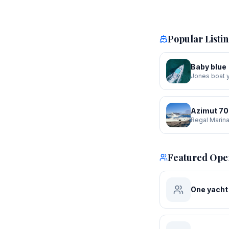
Popular Listi
Baby blue
Jones boat 
Azimut 70
Regal Marin
Featured Ope
One yacht