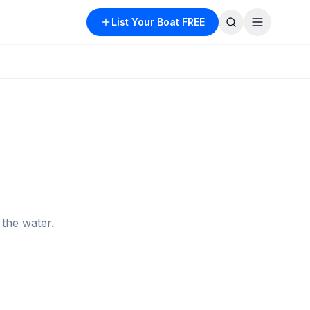
List Your Boat FREE
the water.