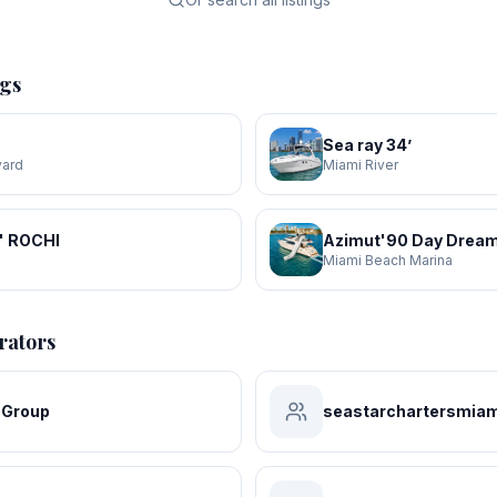
ngs
Sea ray 34’
yard
Miami River
' ROCHI
Azimut'90 Day Dream
a
Miami Beach Marina
rators
 Group
seastarchartersmiam