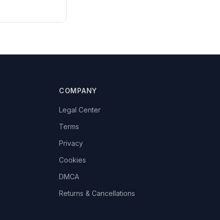
COMPANY
Legal Center
Terms
Privacy
Cookies
DMCA
Returns & Cancellations