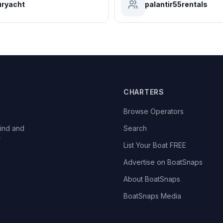
ryacht
palantir55rentals
CHARTERS
Browse Operators
ind and
Search
r
List Your Boat FREE
Advertise on BoatSnaps
About BoatSnaps
BoatSnaps Media