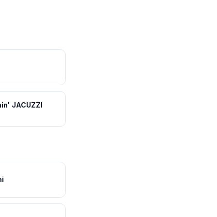
in' JACUZZI
i