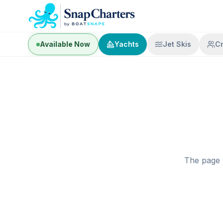
Available Now
Yachts
Jet Skis
C
The page 