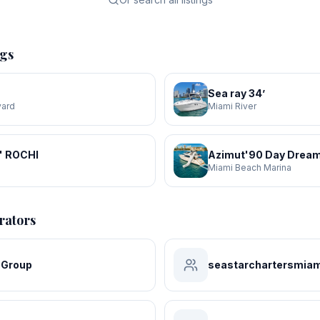
ngs
Sea ray 34’
yard
Miami River
' ROCHI
Azimut'90 Day Dream
a
Miami Beach Marina
rators
 Group
seastarchartersmiam