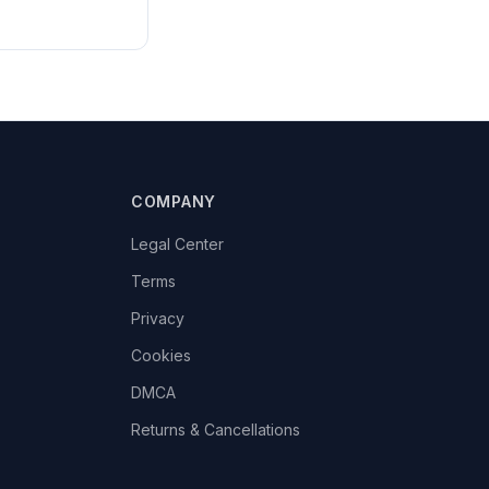
COMPANY
Legal Center
Terms
Privacy
Cookies
DMCA
Returns & Cancellations