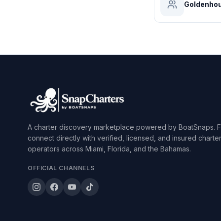
Goldenhou
A charter discovery marketplace powered by BoatSnaps. F
connect directly with verified, licensed, and insured charte
operators across Miami, Florida, and the Bahamas.
OFFICIAL CHANNELS