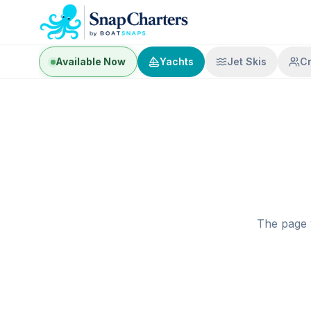
Available Now
Yachts
Jet Skis
C
The page 