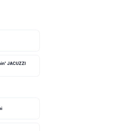
in' JACUZZI
i