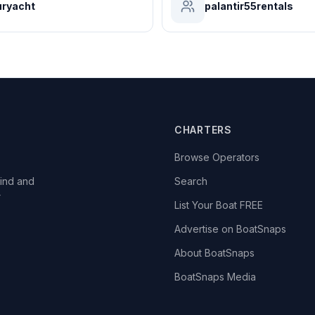
ryacht
palantir55rentals
CHARTERS
Browse Operators
ind and
Search
r
List Your Boat FREE
Advertise on BoatSnaps
About BoatSnaps
BoatSnaps Media