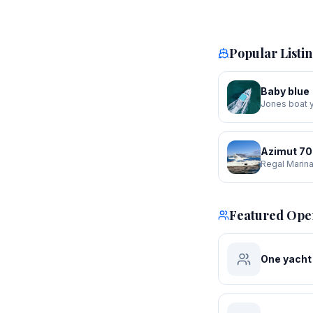
Popular Listi
Baby blue
Jones boat 
Azimut 70
Regal Marin
Featured Ope
One yacht