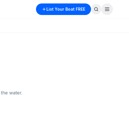
List Your Boat FREE
the water.