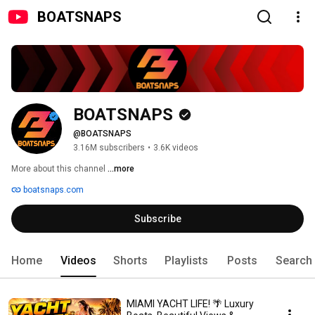
BOATSNAPS
BOATSNAPS
@BOATSNAPS
3.16M subscribers
•
3.6K videos
More about this channel
...more
boatsnaps.com
Subscribe
Home
Videos
Shorts
Playlists
Posts
Search
MIAMI YACHT LIFE! 🌴 Luxury