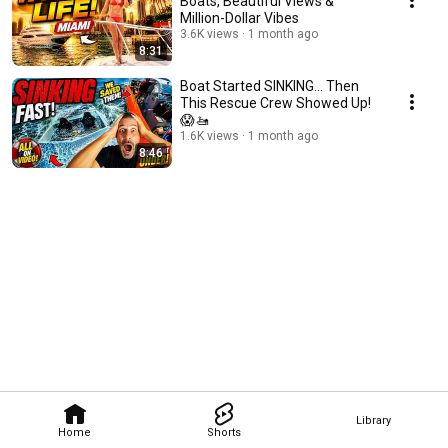
Boats, Beautiful Views &
Million-Dollar Vibes
3.6K views
1 month ago
8:31
Boat Started SINKING... Then
This Rescue Crew Showed Up!
😱🚤
1.6K views
1 month ago
8:46
Library
Home
Shorts