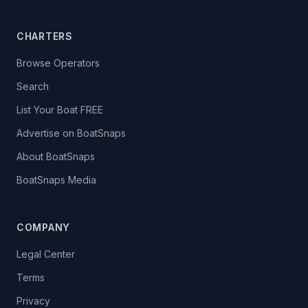
CHARTERS
Browse Operators
Search
List Your Boat FREE
Advertise on BoatSnaps
About BoatSnaps
BoatSnaps Media
COMPANY
Legal Center
Terms
Privacy