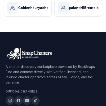
Goldenhouryacht
palantir55rentals
A charter discovery marketplace powered by BoatSnaps.
Find and connect directly with verified, licensed, and
insured charter operators across Miami, Florida, and the
Bahamas.
OFFICIAL CHANNELS