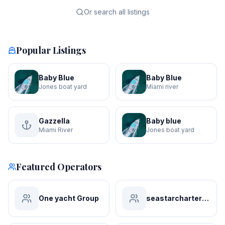
Or search all listings
Popular Listings
Baby Blue
Baby Blue
Jones boat yard
Miami river
Gazzella
Baby blue
Miami River
Jones boat yard
Featured Operators
One yacht Group
seastarchartersmiami