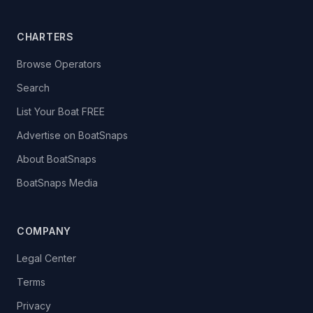
CHARTERS
Browse Operators
Search
List Your Boat FREE
Advertise on BoatSnaps
About BoatSnaps
BoatSnaps Media
COMPANY
Legal Center
Terms
Privacy