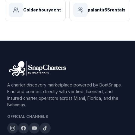
Goldenhouryacht
palantir55rentals
A charter discovery marketplace powered by BoatSnaps.
Find and connect directly with verified, licensed, and
insured charter operators across Miami, Florida, and the
Bahamas.
OFFICIAL CHANNELS