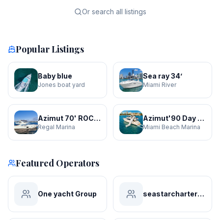
Or search all listings
Popular Listings
Baby blue
Sea ray 34’
Jones boat yard
Miami River
Azimut 70' ROCHI
Azimut'90 Day Dreamin' JACUZZI
Regal Marina
Miami Beach Marina
Featured Operators
One yacht Group
seastarchartersmiami