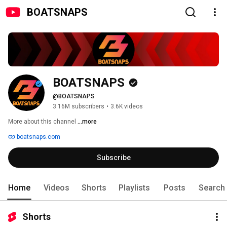
BOATSNAPS
BOATSNAPS
@BOATSNAPS
3.16M subscribers
•
3.6K videos
More about this channel
...more
boatsnaps.com
Subscribe
Home
Videos
Shorts
Playlists
Posts
Search
Shorts