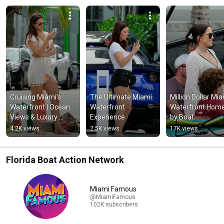
Cruising Miami's 
The Ultimate Miami 
Million Dollar Mia
Waterfront | Ocean 
Waterfront 
Waterfront Home
Views & Luxury 
Experience
by Boat
Living
4.2K views
2.5K views
17K views
Florida Boat Action Network
Miami Famous
@MiamiFamous
102K subscribers