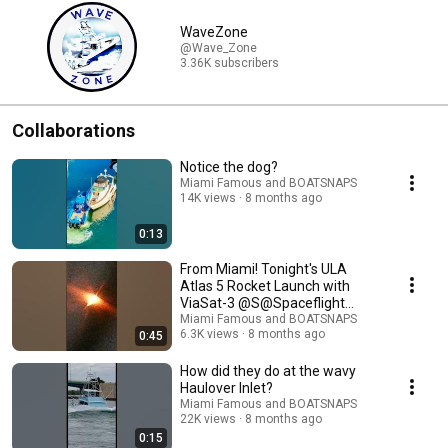
WaveZone
@Wave_Zone
3.36K subscribers
Collaborations
Notice the dog?
Miami Famous and BOATSNAPS
14K views
8 months ago
0:13
From Miami! Tonight's ULA
Atlas 5 Rocket Launch with
ViaSat-3 @S@Spaceflight
Nown background
Miami Famous and BOATSNAPS
6.3K views
8 months ago
0:45
How did they do at the wavy
Haulover Inlet?
Miami Famous and BOATSNAPS
22K views
8 months ago
0:15