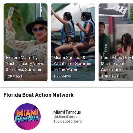
Explore Miami by 
Miami Sandbar & 
Good Vibes Only | 
Yacht | Luxury Views 
Yacht Life | Summer 
Miami Yacht 
& Endless Summer
on the Water
Adventure
12K views
1.9K views
4.3K views
Florida Boat Action Network
Miami Famous
@MiamiFamous
102K subscribers