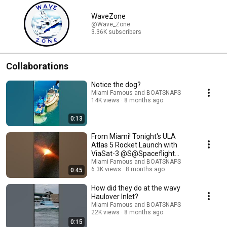
WaveZone
@Wave_Zone
3.36K subscribers
Collaborations
Notice the dog?
Miami Famous and BOATSNAPS
14K views
8 months ago
0:13
From Miami! Tonight's ULA
Atlas 5 Rocket Launch with
ViaSat-3 @S@Spaceflight
Nown background
Miami Famous and BOATSNAPS
6.3K views
8 months ago
0:45
How did they do at the wavy
Haulover Inlet?
Miami Famous and BOATSNAPS
22K views
8 months ago
0:15