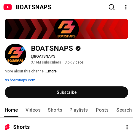
BOATSNAPS
BOATSNAPS
@BOATSNAPS
3.16M subscribers
•
3.6K videos
More about this channel
...more
boatsnaps.com
Subscribe
Home
Videos
Shorts
Playlists
Posts
Search
Shorts