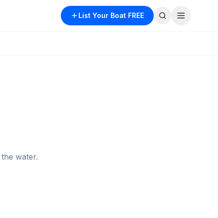
List Your Boat FREE
the water.