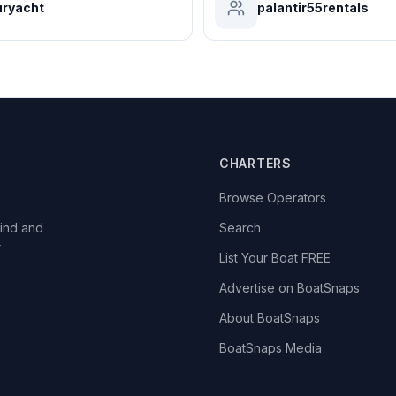
ryacht
palantir55rentals
CHARTERS
Browse Operators
ind and
Search
r
List Your Boat FREE
Advertise on BoatSnaps
About BoatSnaps
BoatSnaps Media