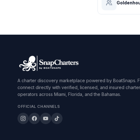
Goldenhou
A charter discovery marketplace powered by BoatSnaps. F
connect directly with verified, licensed, and insured charte
operators across Miami, Florida, and the Bahamas.
OFFICIAL CHANNELS