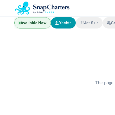
Available Now
Yachts
Jet Skis
C
The page 