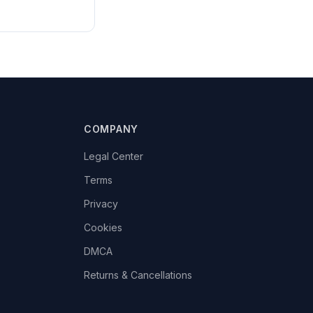
COMPANY
Legal Center
Terms
Privacy
Cookies
DMCA
Returns & Cancellations