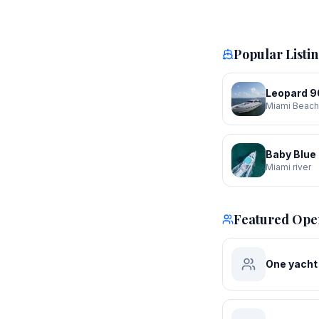
Popular Listi
Leopard 90
Miami Beach
Baby Blue
Miami river
Featured Ope
One yacht