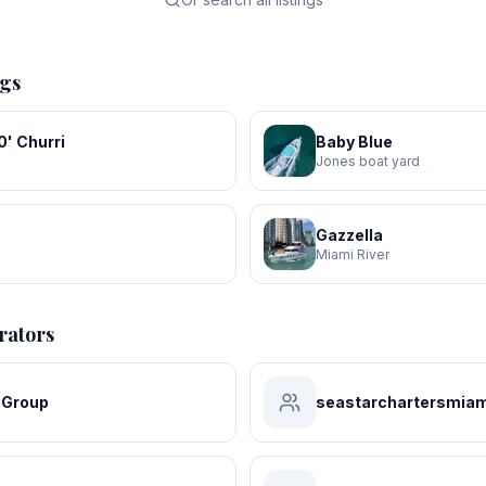
ngs
' Churri
Baby Blue
Jones boat yard
Gazzella
Miami River
rators
 Group
seastarchartersmiam