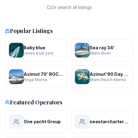
Or search all listings
Popular Listings
Baby blue
Sea ray 34’
Jones boat yard
Miami River
Azimut 70' ROCHI
Azimut'90 Day Dreamin' JACUZZI
Regal Marina
Miami Beach Marina
Featured Operators
One yacht Group
seastarchartersmiami