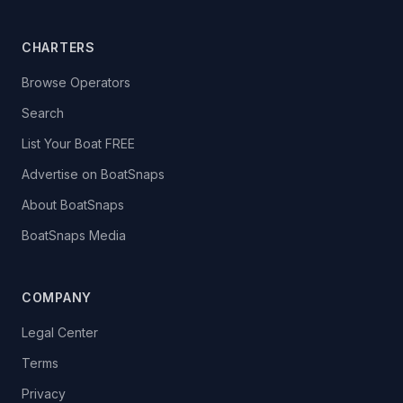
CHARTERS
Browse Operators
Search
List Your Boat FREE
Advertise on BoatSnaps
About BoatSnaps
BoatSnaps Media
COMPANY
Legal Center
Terms
Privacy