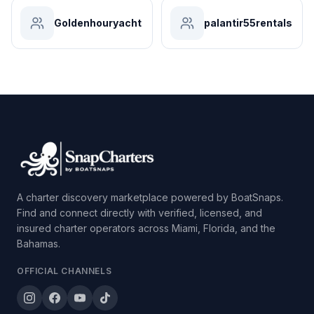
Goldenhouryacht
palantir55rentals
A charter discovery marketplace powered by BoatSnaps.
Find and connect directly with verified, licensed, and
insured charter operators across Miami, Florida, and the
Bahamas.
OFFICIAL CHANNELS