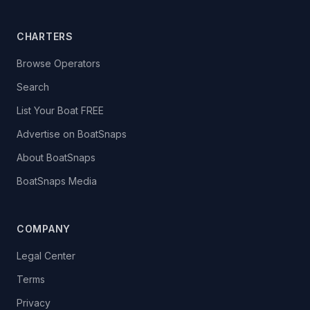
CHARTERS
Browse Operators
Search
List Your Boat FREE
Advertise on BoatSnaps
About BoatSnaps
BoatSnaps Media
COMPANY
Legal Center
Terms
Privacy