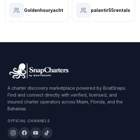
Goldenhouryacht
palantir55rentals
A charter discovery marketplace powered by BoatSnaps.
Find and connect directly with verified, licensed, and
insured charter operators across Miami, Florida, and the
Bahamas.
OFFICIAL CHANNELS