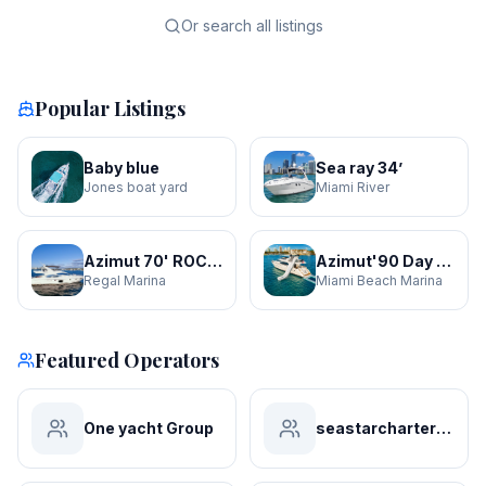
Or search all listings
Popular Listings
Baby blue
Sea ray 34’
Jones boat yard
Miami River
Azimut 70' ROCHI
Azimut'90 Day Dreamin' JACUZZI
Regal Marina
Miami Beach Marina
Featured Operators
One yacht Group
seastarchartersmiami