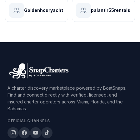
Goldenhouryacht
palantir55rentals
A charter discovery marketplace powered by BoatSnaps.
Find and connect directly with verified, licensed, and
insured charter operators across Miami, Florida, and the
Bahamas.
OFFICIAL CHANNELS