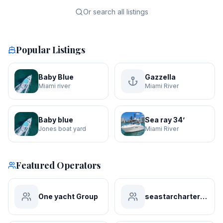
Or search all listings
Popular Listings
Baby Blue
Gazzella
Miami river
Miami River
Baby blue
Sea ray 34’
Jones boat yard
Miami River
Featured Operators
One yacht Group
seastarchartersmiami