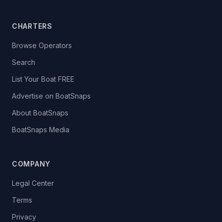
CHARTERS
Browse Operators
Search
List Your Boat FREE
Advertise on BoatSnaps
About BoatSnaps
BoatSnaps Media
COMPANY
Legal Center
Terms
Privacy