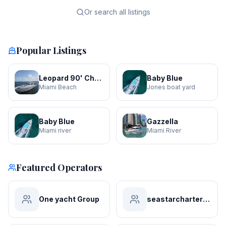
Or search all listings
Popular Listings
Leopard 90' Churri
Baby Blue
Miami Beach
Jones boat yard
Baby Blue
Gazzella
Miami river
Miami River
Featured Operators
One yacht Group
seastarchartersmiami