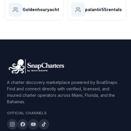
Goldenhouryacht
palantir55rentals
A charter discovery marketplace powered by BoatSnaps.
Find and connect directly with verified, licensed, and
insured charter operators across Miami, Florida, and the
Bahamas.
OFFICIAL CHANNELS