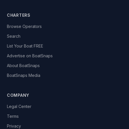
CHARTERS
Browse Operators
Search
List Your Boat FREE
Advertise on BoatSnaps
About BoatSnaps
BoatSnaps Media
COMPANY
Legal Center
Terms
Privacy