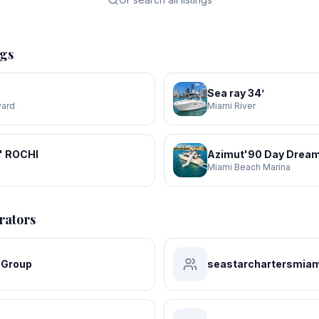
ngs
Sea ray 34’
yard
Miami River
' ROCHI
Azimut'90 Day Dream
a
Miami Beach Marina
rators
 Group
seastarchartersmiam