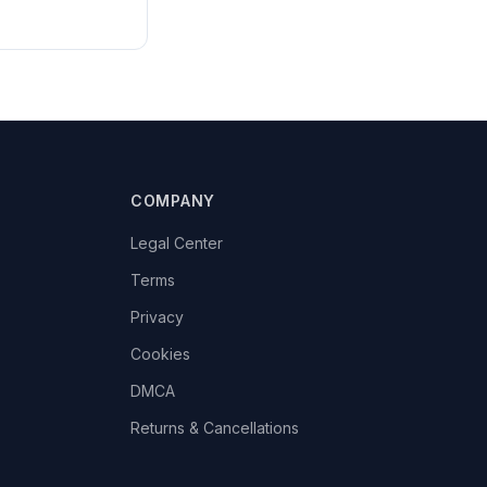
COMPANY
Legal Center
Terms
Privacy
Cookies
DMCA
Returns & Cancellations