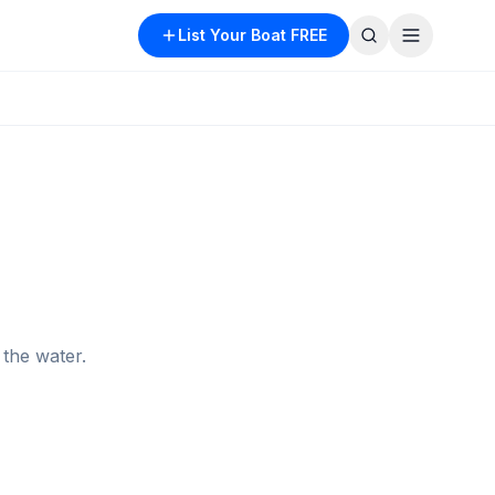
List Your Boat FREE
the water.