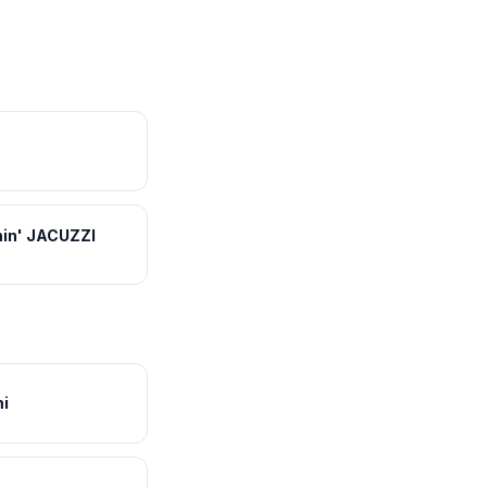
in' JACUZZI
i