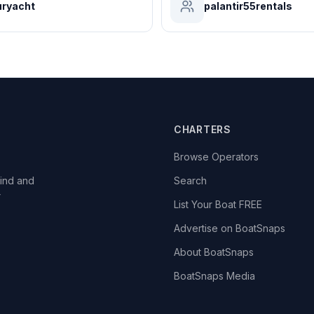
ryacht
palantir55rentals
CHARTERS
Browse Operators
ind and
Search
r
List Your Boat FREE
Advertise on BoatSnaps
About BoatSnaps
BoatSnaps Media