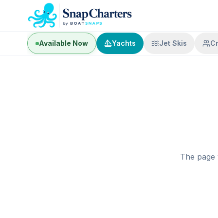
Available Now
Yachts
Jet Skis
C
The page 