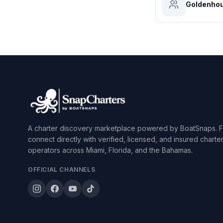
Goldenhou
A charter discovery marketplace powered by BoatSnaps. F
connect directly with verified, licensed, and insured charte
operators across Miami, Florida, and the Bahamas.
OFFICIAL CHANNELS