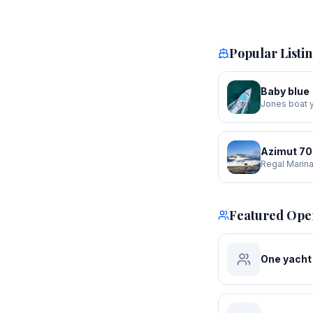
Popular Listi
Baby blue
Jones boat 
Azimut 70
Regal Marin
Featured Ope
One yacht