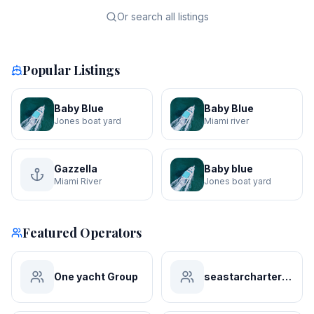
Or search all listings
Popular Listings
Baby Blue
Baby Blue
Jones boat yard
Miami river
Gazzella
Baby blue
Miami River
Jones boat yard
Featured Operators
One yacht Group
seastarchartersmiami