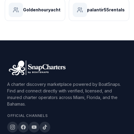
Goldenhouryacht
palantir55rentals
A charter discovery marketplace powered by BoatSnaps.
Find and connect directly with verified, licensed, and
insured charter operators across Miami, Florida, and the
Bahamas.
OFFICIAL CHANNELS