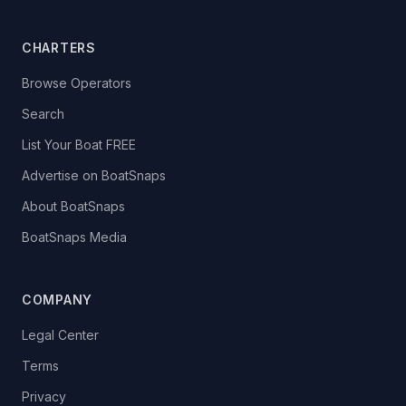
CHARTERS
Browse Operators
Search
List Your Boat FREE
Advertise on BoatSnaps
About BoatSnaps
BoatSnaps Media
COMPANY
Legal Center
Terms
Privacy