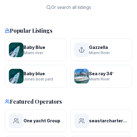
Or search all listings
Popular Listings
Baby Blue
Gazzella
Miami river
Miami River
Baby blue
Sea ray 34’
Jones boat yard
Miami River
Featured Operators
One yacht Group
seastarchartersmiami