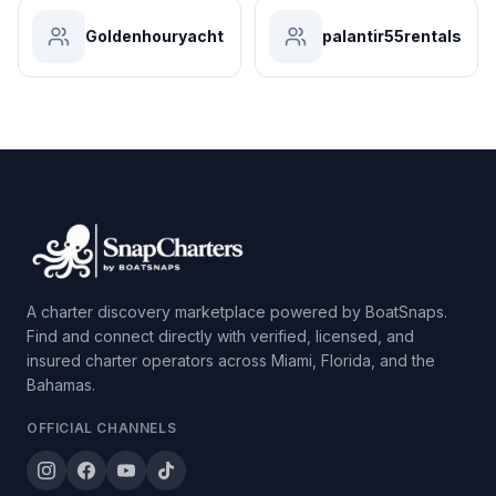
Goldenhouryacht
palantir55rentals
A charter discovery marketplace powered by BoatSnaps.
Find and connect directly with verified, licensed, and
insured charter operators across Miami, Florida, and the
Bahamas.
OFFICIAL CHANNELS