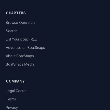
CHARTERS
Browse Operators
Search
List Your Boat FREE
Advertise on BoatSnaps
About BoatSnaps
BoatSnaps Media
COMPANY
Legal Center
Terms
Privacy