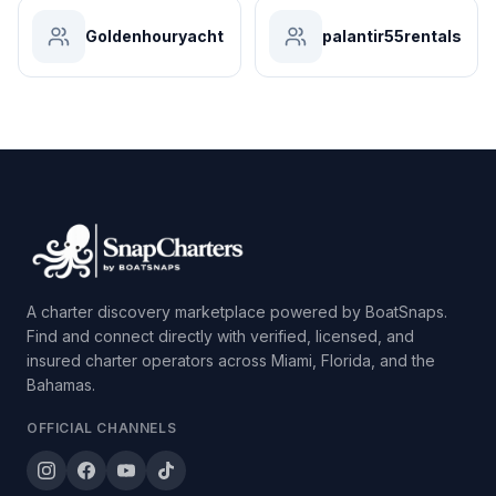
Goldenhouryacht
palantir55rentals
A charter discovery marketplace powered by BoatSnaps.
Find and connect directly with verified, licensed, and
insured charter operators across Miami, Florida, and the
Bahamas.
OFFICIAL CHANNELS