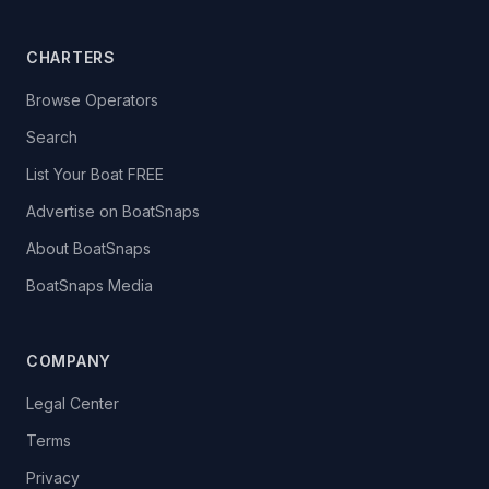
CHARTERS
Browse Operators
Search
List Your Boat FREE
Advertise on BoatSnaps
About BoatSnaps
BoatSnaps Media
COMPANY
Legal Center
Terms
Privacy