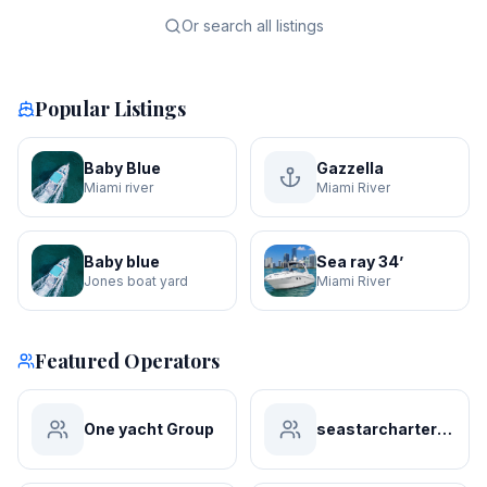
Or search all listings
Popular Listings
Baby Blue
Gazzella
Miami river
Miami River
Baby blue
Sea ray 34’
Jones boat yard
Miami River
Featured Operators
One yacht Group
seastarchartersmiami