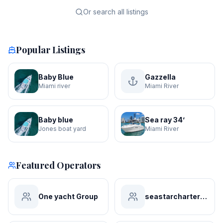
Or search all listings
Popular Listings
Baby Blue
Gazzella
Miami river
Miami River
Baby blue
Sea ray 34’
Jones boat yard
Miami River
Featured Operators
One yacht Group
seastarchartersmiami