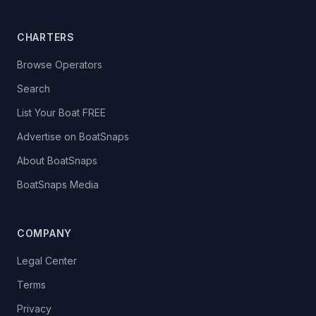
CHARTERS
Browse Operators
Search
List Your Boat FREE
Advertise on BoatSnaps
About BoatSnaps
BoatSnaps Media
COMPANY
Legal Center
Terms
Privacy