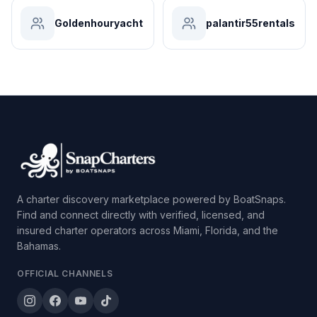
Goldenhouryacht
palantir55rentals
A charter discovery marketplace powered by BoatSnaps.
Find and connect directly with verified, licensed, and
insured charter operators across Miami, Florida, and the
Bahamas.
OFFICIAL CHANNELS