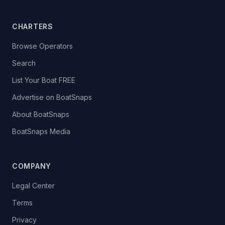
CHARTERS
Browse Operators
Search
List Your Boat FREE
Advertise on BoatSnaps
About BoatSnaps
BoatSnaps Media
COMPANY
Legal Center
Terms
Privacy