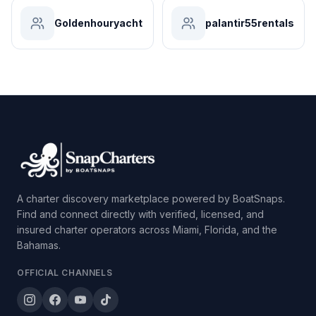
Goldenhouryacht
palantir55rentals
A charter discovery marketplace powered by BoatSnaps.
Find and connect directly with verified, licensed, and
insured charter operators across Miami, Florida, and the
Bahamas.
OFFICIAL CHANNELS