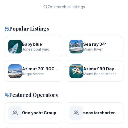
Or search all listings
Popular Listings
Baby blue
Sea ray 34’
Jones boat yard
Miami River
Azimut 70' ROCHI
Azimut'90 Day Dreamin' JACUZZI
Regal Marina
Miami Beach Marina
Featured Operators
One yacht Group
seastarchartersmiami